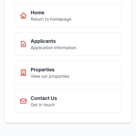
Home
Return to homepage
Applicants
Application information
Properties
View our properties
Contact Us
Get in touch